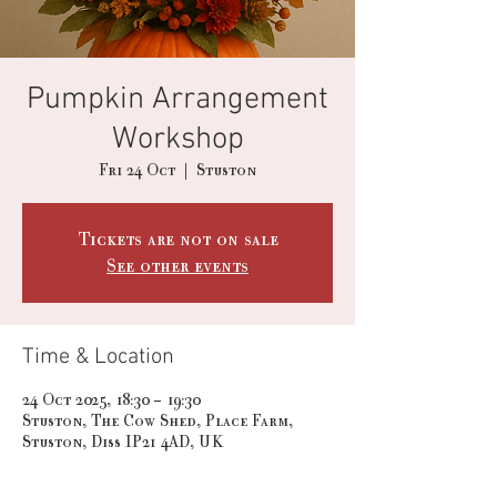
Pumpkin Arrangement
Workshop
Fri 24 Oct
  |  
Stuston
Tickets are not on sale
See other events
Time & Location
24 Oct 2025, 18:30 – 19:30
Stuston, The Cow Shed, Place Farm,
Stuston, Diss IP21 4AD, UK