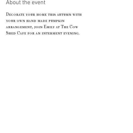
About the event
Decorate your home this autumn with 
your own hand made pumpkin 
arrangement, join Emily at The Cow 
Shed Cafe for an interment evening. 
Our price includes all of the materials 
you'll need for your selected workshop 
and we supply secateurs, price will also 
include a glass of bubbles on arrival as 
well as a seasonal sweet treat supplied 
by the amazing team at The Cow Shed. 
No experience is required. 
Share this event