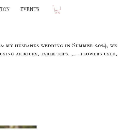
TION
EVENTS
 & my husbands wedding in Summer 2024, we
 using arbours, table tops, ,..... flowers used,