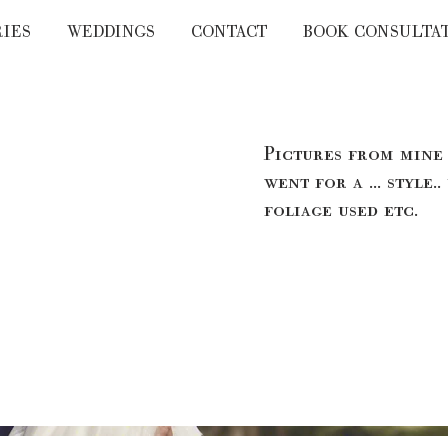
RIES
WEDDINGS
CONTACT
BOOK CONSULTA
Pictures from mine
went for a ... style..
foliage used etc.