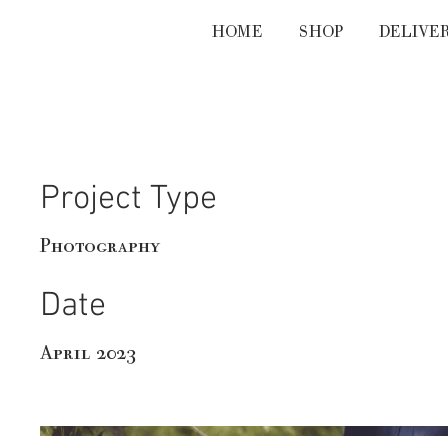
HOME
SHOP
DELIVE
Emily & Benjamin
Project Type
Photography
Date
April 2023