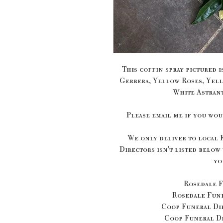
This coffin spray pictured i
Gerbera, Yellow Roses, Yell
White Astrant
Please email me if you wou
We only deliver to local 
Directors isn't listed below
yo
Rosedale F
Rosedale Fun
Coop Funeral Dir
Coop Funeral Di