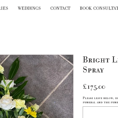
RIES
WEDDINGS
CONTACT
BOOK CONSULTA
Bright L
Spray
Pri
£175.00
Please leave below, d
funeral and the fune