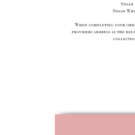
Susan
Susan Wh
When completing your order
providers address as the deli
collection