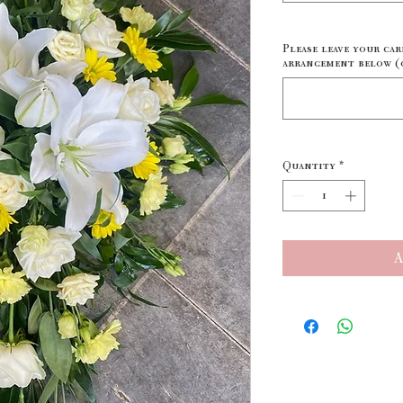
Please leave your car
arrangement below (
Quantity
*
A