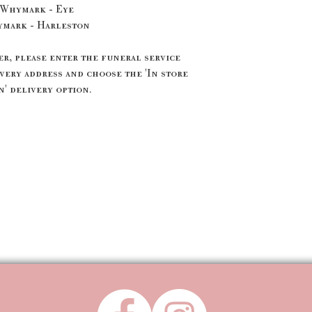
 Whymark - Eye
ymark - Harleston
, please enter the funeral service
very address and choose the 'In store
' delivery option.