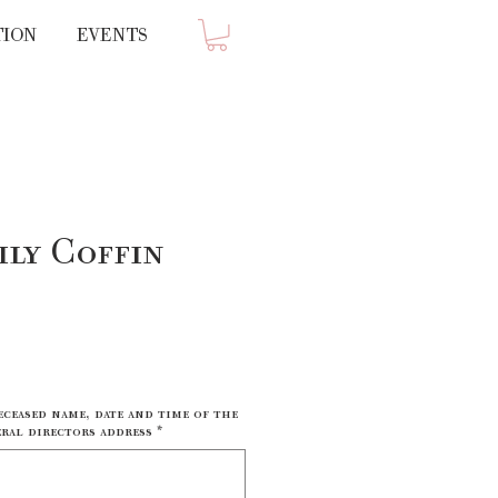
TION
EVENTS
ily Coffin
ce
eceased name, date and time of the
ral directors address
*