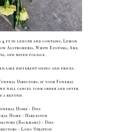
s 4 ft in length and contains, Lemon
ow Alstromeria, White Eustoma, Ami,
ia, and mixed foliage.
ld like different sizing and prices.
Funeral Directors, if your Funeral
 we will cancel your order and offer
u a refund.
uneral Home - Diss
eral Home - Harleston
ectors (Rackhams) - Diss
rectors - Long Stratton