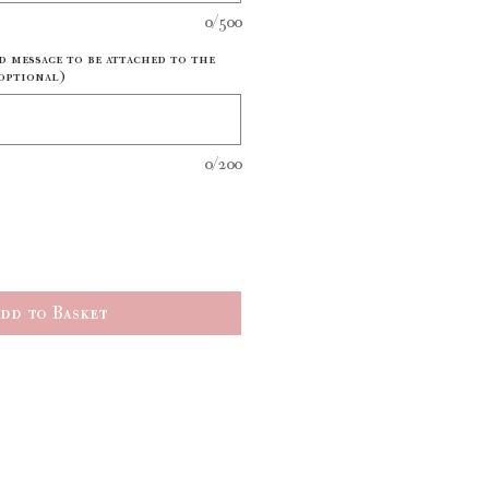
0/500
d message to be attached to the
optional)
0/200
dd to Basket