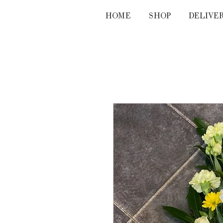
HOME
SHOP
DELIVE