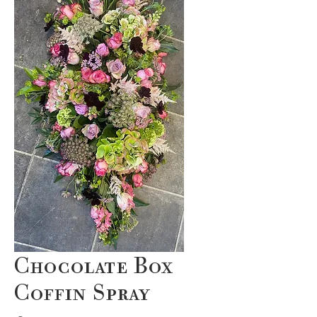
Chocolate Box
Coffin Spray