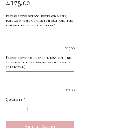
Price
£175.00
Please leave below, deceased name,
date and time of the funeral and the
funeral directors address
*
0/500
Please leave your card message to be
attached to the arrangement below
(optional)
0/200
Quantity
*
Add to Basket