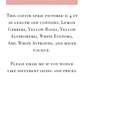
This coffin spray pictured is 4 ft
in length and contains, Lemon
Gerbera, Yellow Roses, Yellow
Alstromeria, White Eustoma,
Ami, White Astrantia, and mixed
foliage.
Please email me if you would
like different sizing and prices.
We only deliver to local
Funeral Directors, if your
Funeral Directors isn't listed
below we will cancel your order
and offer you a refund.
Rosedale Funeral Home - Diss
Rosedale Funeral Home -