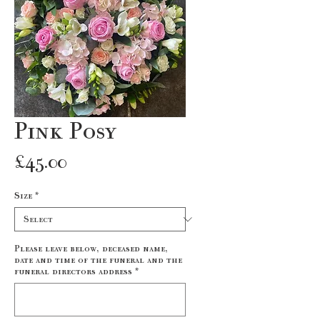
Pink Posy
Price
£45.00
Size
*
Please leave below, deceased name,
date and time of the funeral and the
funeral directors address
*