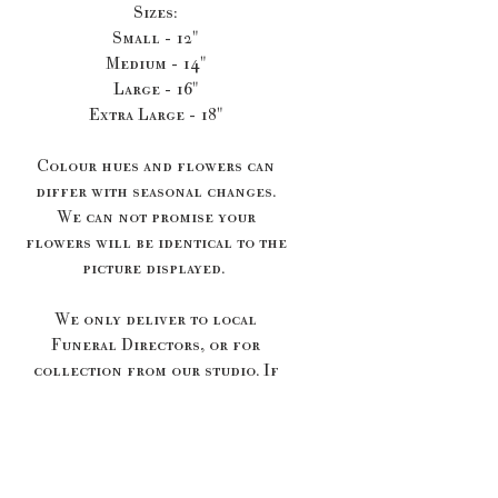
Sizes:
Small - 12"
Medium - 14"
Large - 16"
Extra Large - 18"
Colour hues and flowers can
differ with seasonal changes.
We can not promise your
flowers will be identical to the
picture displayed.
We only deliver to local
Funeral Directors, or for
collection from our studio. If
your Funeral Directors isn't
listed below we will cancel
your order and offer you a
refund. Please send me a message
if you would like to discuss a