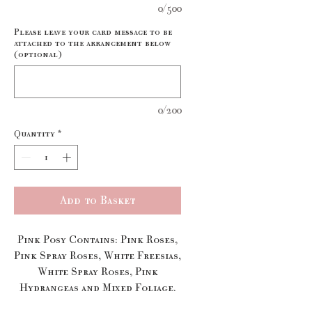
0/500
Please leave your card message to be
attached to the arrangement below
(optional)
0/200
Quantity
*
Add to Basket
Pink Posy Contains: Pink Roses,
Pink Spray Roses, White Freesias,
White Spray Roses, Pink
Hydrangeas and Mixed Foliage.